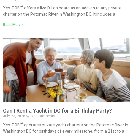
Yes. PRIVÉ offers a live DJ on board as an add-on to any private
charter on the Potomac River in Washington DC. It includes a
Read More »
Can I Rent a Yacht in DC for a Birthday Party?
July 23, 2026
No Comments
Yes. PRIVÉ operates private yacht charters on the Potomac River in
Washington DC for birthdays of every milestone, from a 21st to a