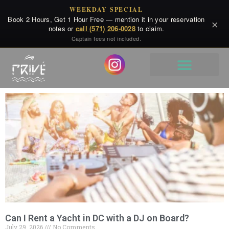
WEEKDAY SPECIAL
Book 2 Hours, Get 1 Hour Free — mention it in your reservation
×
notes or
call (571) 206-0028
to claim.
Captain fees not included.
Can I Rent a Yacht in DC with a DJ on Board?
July 29, 2026
No Comments