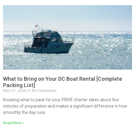
What to Bring on Your DC Boat Rental [Complete
Packing List]
May 27, 2026
No Comments
Knowing what to pack for your PRIVÉ charter takes about five
minutes of preparation and makes a significant difference in how
smoothly the day runs.
Read More »