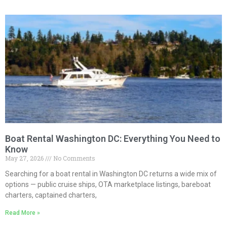
Boat Rental Washington DC: Everything You Need to
Know
May 27, 2026
No Comments
Searching for a boat rental in Washington DC returns a wide mix of
options — public cruise ships, OTA marketplace listings, bareboat
charters, captained charters,
Read More »