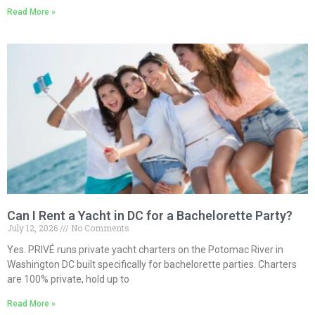
Read More »
Can I Rent a Yacht in DC for a Bachelorette Party?
July 12, 2026
No Comments
Yes. PRIVÉ runs private yacht charters on the Potomac River in
Washington DC built specifically for bachelorette parties. Charters
are 100% private, hold up to
Read More »