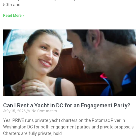
50th and
Read More »
Can I Rent a Yacht in DC for an Engagement Party?
July 15, 2026
No Comments
Yes. PRIVÉ runs private yacht charters on the Potomac River in
Washington DC for both engagement parties and private proposals.
Charters are fully private, hold