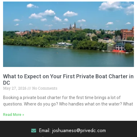
What to Expect on Your First Private Boat Charter in
DC
May 27, 2026
No Comments
Booking a private boat charter for the first time brings a lot of
questions. Where do you go? Who handles what on the water? What
Read More »
Email: joshuameso@privedc.com